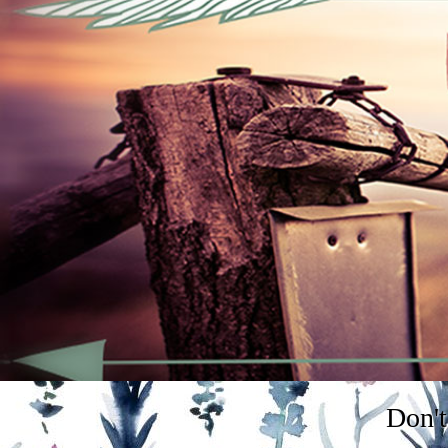
Don't