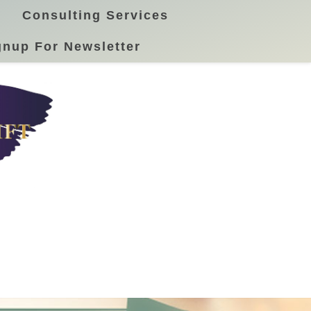
Consulting Services
gnup For Newsletter