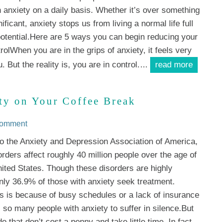
h anxiety on a daily basis. Whether it’s over something
nificant, anxiety stops us from living a normal life full
potential.Here are 5 ways you can begin reducing your
olWhen you are in the grips of anxiety, it feels very
. But the reality is, you are in control.
...
read more
ty on Your Coffee Break
Comment
o the Anxiety and Depression Association of America,
orders affect roughly 40 million people over the age of
nited States. Though these disorders are highly
only 36.9% of those with anxiety seek treatment.
s is because of busy schedules or a lack of insurance
 so many people with anxiety to suffer in silence.But
 that don’t cost a penny and take little time. In fact,