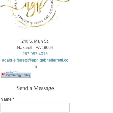
240 S. Main St.
Nazareth, PA 18064
267-987-4016
agabrielferretti@aprilgabrielferretti.co
m
Send a Message
Name
*