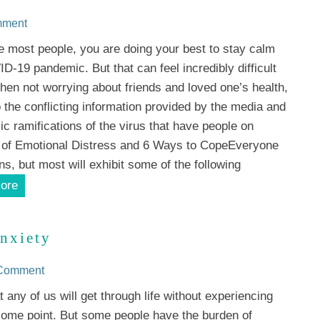
mment
ike most people, you are doing your best to stay calm
D-19 pandemic. But that can feel incredibly difficult
hen not worrying about friends and loved one’s health,
o the conflicting information provided by the media and
c ramifications of the virus that have people on
 of Emotional Distress and 6 Ways to CopeEveryone
ons, but most will exhibit some of the following
ore
nxiety
 Comment
at any of us will get through life without experiencing
some point. But some people have the burden of