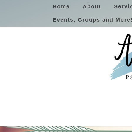
Home
About
Servi
Events, Groups and More