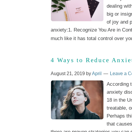
dealing wit
big or insig
of joy and 
anxiety:1. Recognize You Are in Contr
much like it has total control over you
4 Ways to Reduce Anxie
August 21, 2019
by
April
Leave a 
According t
anxiety dis
18 in the U
treatable, 
Perhaps thi
that causes
there are proven strategies you can do