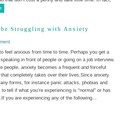
e
 be Struggling with Anxiety
mment
 to feel anxious from time to time. Perhaps you get a
 speaking in front of people or going on a job interview.
e people, anxiety becomes a frequent and forceful
that completely takes over their lives.Since anxiety
ny forms, for instance panic attacks, phobias and
lt to tell if what you’re experiencing is “normal” or has
.If you are experiencing any of the following
...