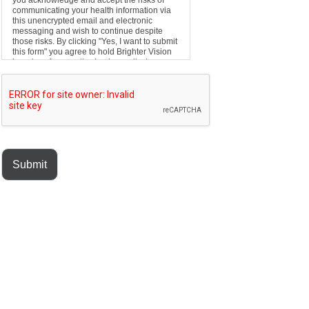
you acknowledge and accept the risks of
communicating your health information via
this unencrypted email and electronic
messaging and wish to continue despite
those risks. By clicking "Yes, I want to submit
this form" you agree to hold Brighter Vision
harmless for unauthorized use, disclosure,
or access of your protected health
information sent via this electronic means.
Submit