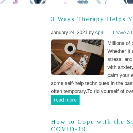
3 Ways Therapy Helps Y
January 24, 2021
by
April
Leave a
Millions of
Whether it’
stress, anx
with anxiet
calm your e
some self-help techniques in the pas
often temporary.To rid yourself of ov
read more
How to Cope with the S
COVID-19