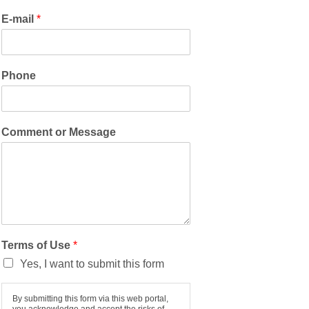
E-mail
*
Phone
Comment or Message
Terms of Use
*
Yes, I want to submit this form
By submitting this form via this web portal,