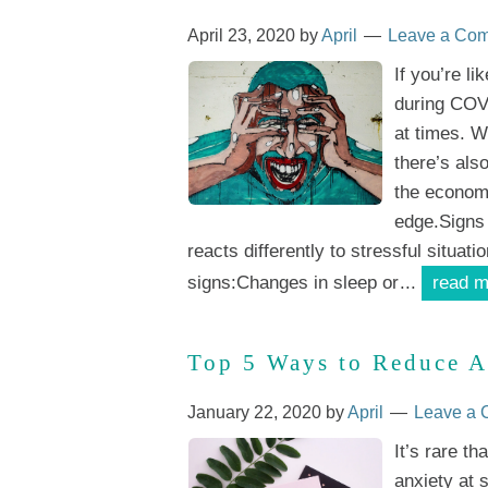
April 23, 2020
by
April
Leave a Co
If you’re l
during COVI
at times. W
there’s als
the economi
edge.Signs
reacts differently to stressful situati
signs:Changes in sleep or
...
read m
Top 5 Ways to Reduce A
January 22, 2020
by
April
Leave a
It’s rare th
anxiety at 