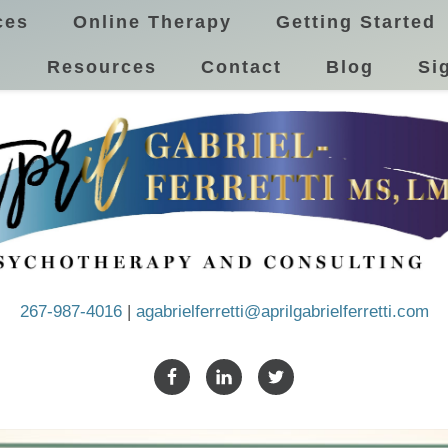
ces
Online Therapy
Getting Started
!
Resources
Contact
Blog
Si
267-987-4016
|
agabrielferretti@aprilgabrielferretti.com