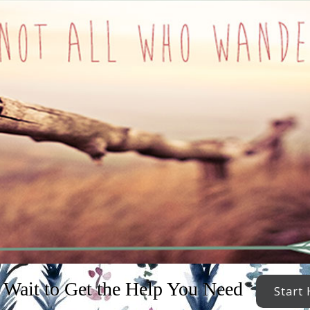
 Wait to Get the Help You Need
Start