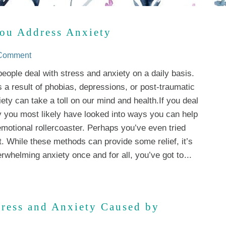
ou Address Anxiety
 Comment
 people deal with stress and anxiety on a daily basis.
s a result of phobias, depressions, or post-traumatic
iety can take a toll on our mind and health.If you deal
y you most likely have looked into ways you can help
motional rollercoaster. Perhaps you’ve even tried
t. While these methods can provide some relief, it’s
erwhelming anxiety once and for all, you’ve got to
...
tress and Anxiety Caused by