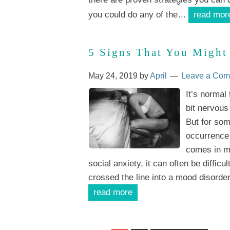
you could do any of the
...
read mor
5 Signs That You Might
May 24, 2019
by
April
Leave a Co
It’s normal
bit nervous
But for som
occurrence 
comes in ma
social anxiety, it can often be difficu
crossed the line into a mood disorder
read more