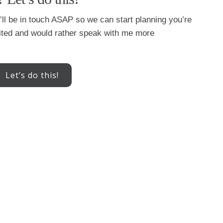
 I’ll be in touch ASAP so we can start planning you’re
xcited and would rather speak with me more
Let’s do this!