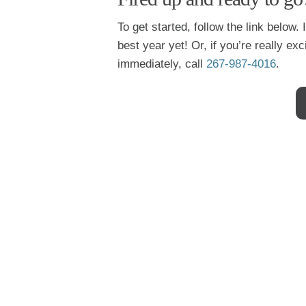
To get started, follow the link below.
best year yet! Or, if you’re really e
immediately, call
267-987-4016
.