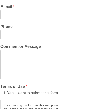
E-mail
*
Phone
Comment or Message
Terms of Use
*
Yes, I want to submit this form
By submitting this form via this web portal,