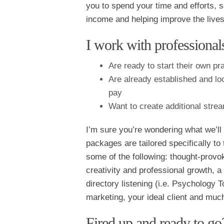
you to spend your time and efforts, 
income and helping improve the lives
I work with profession
Are ready to start their own pr
Are already established and loo
pay
Want to create additional strea
I’m sure you’re wondering what we’ll
packages are tailored specifically to 
some of the following: thought-prov
creativity and professional growth, a 
directory listening (i.e. Psychology
marketing, your ideal client and muc
Fired up and ready to go?