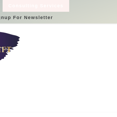
Consulting Services
gnup For Newsletter