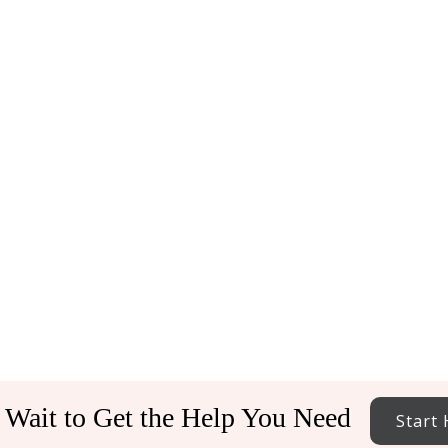
 Wait to Get the Help You Need
Start