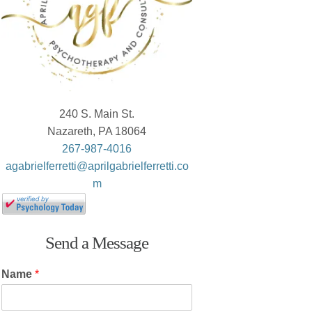
240 S. Main St.
Nazareth, PA 18064
267-987-4016
agabrielferretti@aprilgabrielferretti.co
m
Send a Message
Name
*