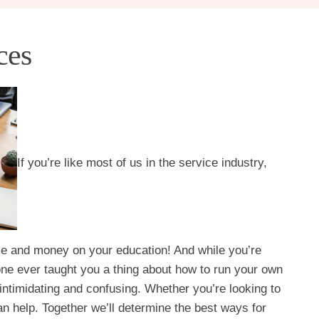
ces
If you’re like most of us in the service industry,
ime and money on your education! And while you’re
 one ever taught you a thing about how to run your own
intimidating and confusing. Whether you’re looking to
an help. Together we’ll determine the best ways for