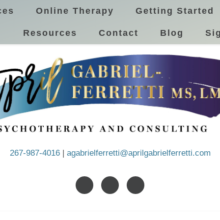
ces
Online Therapy
Getting Started
!
Resources
Contact
Blog
Si
267-987-4016
|
agabrielferretti@aprilgabrielferretti.com