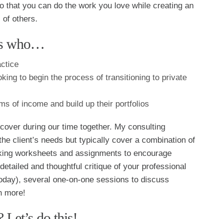
so that you can do the work you love while creating an
 of others.
als who…
actice
king to begin the process of transitioning to private
ms of income and build up their portfolios
 cover during our time together. My consulting
the client’s needs but typically cover a combination of
oking worksheets and assignments to encourage
detailed and thoughtful critique of your professional
 Today), several one-on-one sessions to discuss
h more!
 Let’s do this!