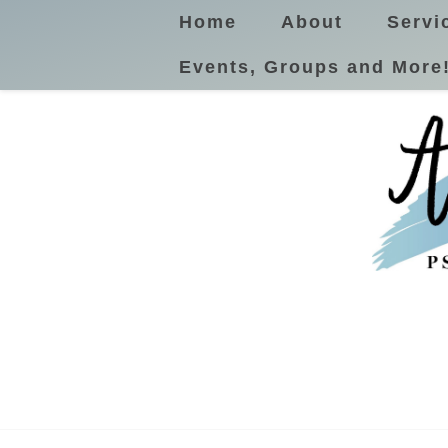
Home
About
Servi
Events, Groups and More