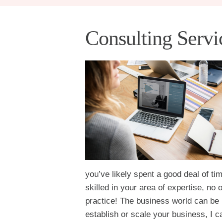
Consulting Servi
you’ve likely spent a good deal of t
skilled in your area of expertise, no
practice! The business world can be 
establish or scale your business, I c