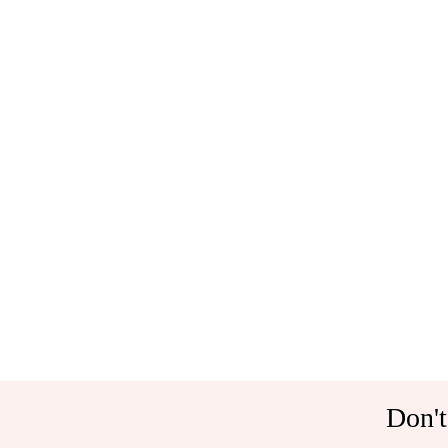
Don't