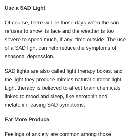
Use a SAD Light
Of course, there will be those days when the sun
refuses to show its face and the weather is too
severe to spend much, if any, time outside. The use
of a SAD light can help reduce the symptoms of
seasonal depression.
SAD lights are also called light therapy boxes, and
the light they produce mimics natural outdoor light.
Light therapy is believed to affect brain chemicals
linked to mood and sleep, like serotonin and
melatonin, easing SAD symptoms.
Eat More Produce
Feelings of anxiety are common among those