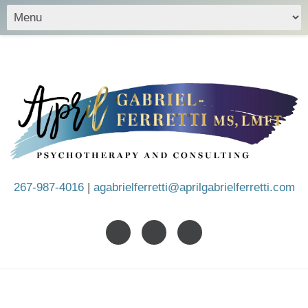
267-987-4016
|
agabrielferretti@aprilgabrielferretti.com