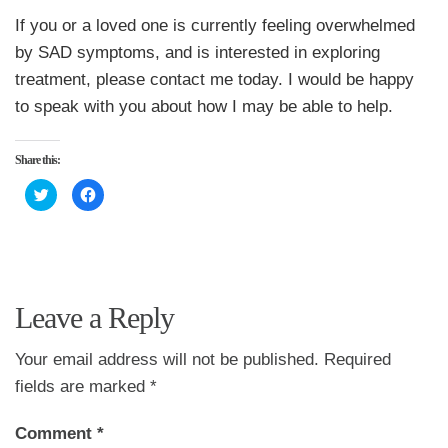
If you or a loved one is currently feeling overwhelmed
by SAD symptoms, and is interested in exploring
treatment, please contact me today. I would be happy
to speak with you about how I may be able to help.
Share this:
Click
Click
to
to
share
share
on
on
Twitter
Facebook
(Opens
(Opens
in
in
new
new
window)
window)
Leave a Reply
Your email address will not be published.
Required
fields are marked
*
Comment
*