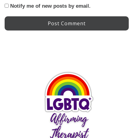
Notify me of new posts by email.