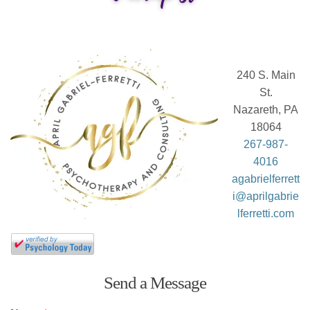
240 S. Main
St.
Nazareth, PA
18064
267-987-
4016
agabrielferrett
i@aprilgabrie
lferretti.com
Send a Message