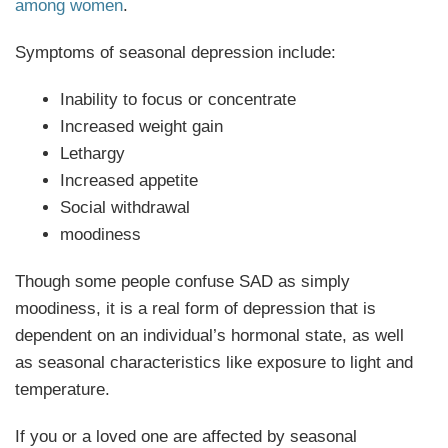
among women
.
Symptoms of seasonal depression include:
Inability to focus or concentrate
Increased weight gain
Lethargy
Increased appetite
Social withdrawal
moodiness
Though some people confuse SAD as simply
moodiness, it is a real form of depression that is
dependent on an individual’s hormonal state, as well
as seasonal characteristics like exposure to light and
temperature.
If you or a loved one are affected by seasonal