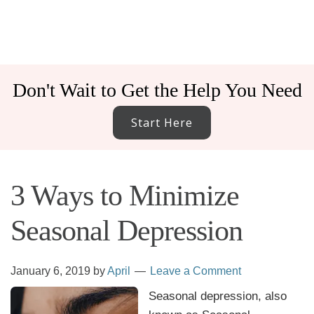
Don't Wait to Get the Help You Need
Start Here
3 Ways to Minimize
Seasonal Depression
January 6, 2019
by
April
Leave a Comment
Seasonal depression, also