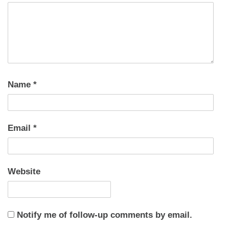
Name
*
Email
*
Website
Notify me of follow-up comments by email.