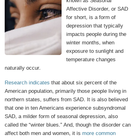
known as Seasonal
Affective Disorder, or SAD
for short, is a form of
depression that typically
impacts people during the
winter months, when
exposure to sunlight and
temperature changes
naturally occur.
Research indicates
that about six percent of the
American population, primarily those people living in
northern states, suffers from SAD. It is also believed
that one in ten Americans experience subsyndromal
SAD, a milder form of seasonal depression, also
called the “winter blues.” And, though the disorder can
affect both men and women, it is
more common