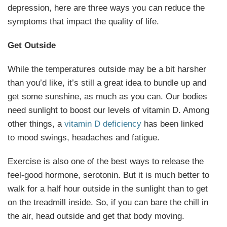
depression, here are three ways you can reduce the
symptoms that impact the quality of life.
Get Outside
While the temperatures outside may be a bit harsher
than you’d like, it’s still a great idea to bundle up and
get some sunshine, as much as you can. Our bodies
need sunlight to boost our levels of vitamin D. Among
other things, a
vitamin D deficiency
has been linked
to mood swings, headaches and fatigue.
Exercise is also one of the best ways to release the
feel-good hormone, serotonin. But it is much better to
walk for a half hour outside in the sunlight than to get
on the treadmill inside. So, if you can bare the chill in
the air, head outside and get that body moving.