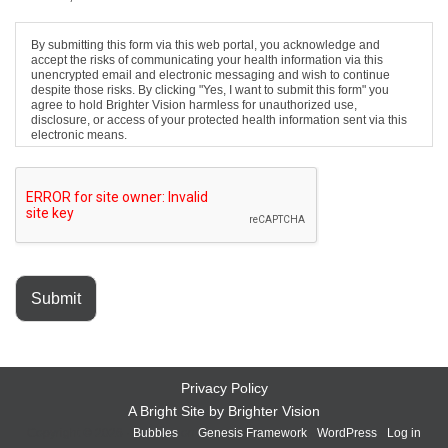
By submitting this form via this web portal, you acknowledge and
accept the risks of communicating your health information via this
unencrypted email and electronic messaging and wish to continue
despite those risks. By clicking "Yes, I want to submit this form" you
agree to hold Brighter Vision harmless for unauthorized use,
disclosure, or access of your protected health information sent via this
electronic means.
Submit
Privacy Policy
A Bright Site by
Brighter Vision
Copyright © 2026 ·
Bubbles
on
Genesis Framework
·
WordPress
·
Log in