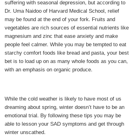
suffering with seasonal depression, but according to
Dr. Uma Naidoo of Harvard Medical School, relief
may be found at the end of your fork. Fruits and
vegetables are rich sources of essential nutrients like
magnesium and zinc that ease anxiety and make
people feel calmer. While you may be tempted to eat
starchy comfort foods like bread and pasta, your best
bet is to load up on as many whole foods as you can,
with an emphasis on organic produce.
While the cold weather is likely to have most of us
dreaming about spring, winter doesn’t have to be an
emotional trial. By following these tips you may be
able to lesson your SAD symptoms and get through
winter unscathed.