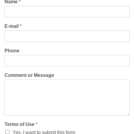
Name
*
E-mail
*
Phone
Comment or Message
Terms of Use
*
Yes, I want to submit this form