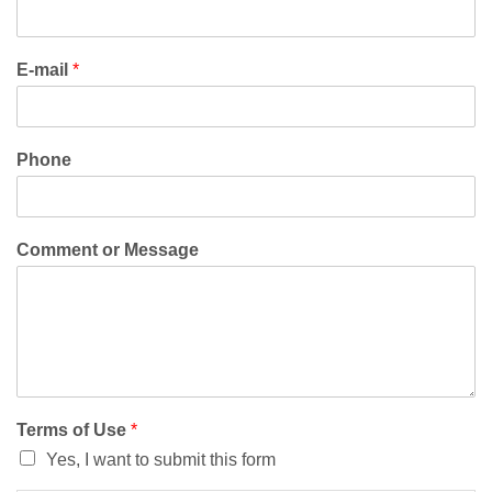
E-mail
*
Phone
Comment or Message
Terms of Use
*
Yes, I want to submit this form