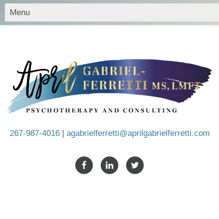
267-987-4016
|
agabrielferretti@aprilgabrielferretti.com