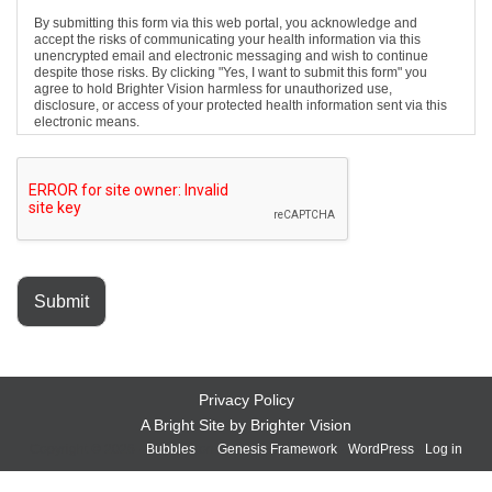
By submitting this form via this web portal, you acknowledge and
accept the risks of communicating your health information via this
unencrypted email and electronic messaging and wish to continue
despite those risks. By clicking "Yes, I want to submit this form" you
agree to hold Brighter Vision harmless for unauthorized use,
disclosure, or access of your protected health information sent via this
electronic means.
Submit
Privacy Policy
A Bright Site by
Brighter Vision
Copyright © 2026 ·
Bubbles
on
Genesis Framework
·
WordPress
·
Log in