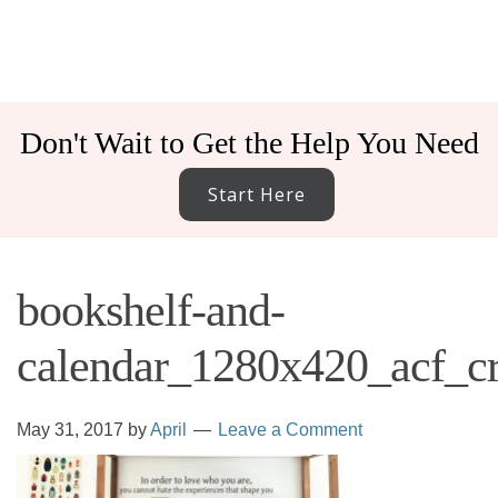
Don't Wait to Get the Help You Need
Start Here
bookshelf-and-
calendar_1280x420_acf_c
May 31, 2017
by
April
Leave a Comment