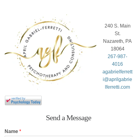
240 S. Main
St.
Nazareth, PA
18064
267-987-
4016
agabrielferrett
i@aprilgabrie
lferretti.com
Send a Message
Name
*