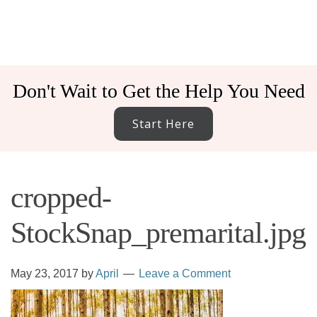
Don't Wait to Get the Help You Need
Start Here
cropped-
StockSnap_premarital.jpg
May 23, 2017
by
April
Leave a Comment