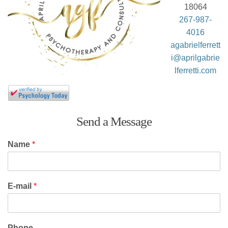
18064
267-987-
4016
agabrielferrett
i@aprilgabrie
lferretti.com
Send a Message
Name
*
E-mail
*
Phone