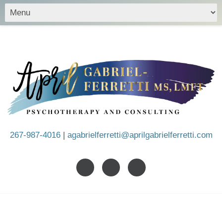
267-987-4016
|
agabrielferretti@aprilgabrielferretti.com