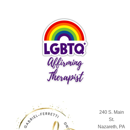
240 S. Main
St.
Nazareth, PA