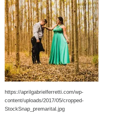
https://aprilgabrielferretti.com/wp-
content/uploads/2017/05/cropped-
StockSnap_premarital.jpg