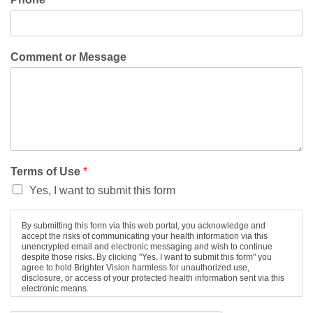
Comment or Message
Terms of Use
*
Yes, I want to submit this form
By submitting this form via this web portal, you acknowledge and
accept the risks of communicating your health information via this
unencrypted email and electronic messaging and wish to continue
despite those risks. By clicking "Yes, I want to submit this form" you
agree to hold Brighter Vision harmless for unauthorized use,
disclosure, or access of your protected health information sent via this
electronic means.